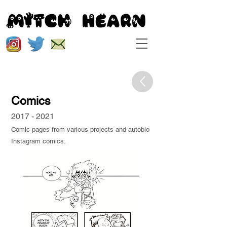
Comics
2017 - 2021
Comic pages from various projects and autobio
Instagram comics.