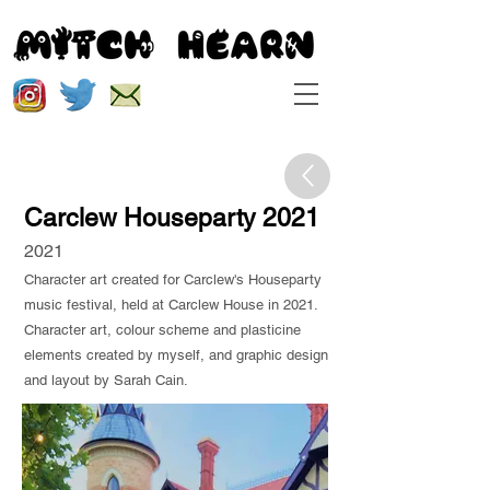
Carclew Houseparty 2021
2021
Character art created for Carclew's Houseparty
music festival, held at Carclew House in 2021.
Character art, colour scheme and plasticine
elements created by myself, and graphic design
and layout by Sarah Cain.